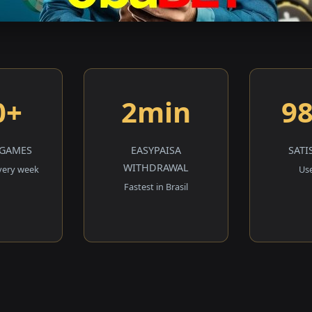
0+
2min
9
GAMES
EASYPAISA
SATI
WITHDRAWAL
ery week
Use
Fastest in Brasil