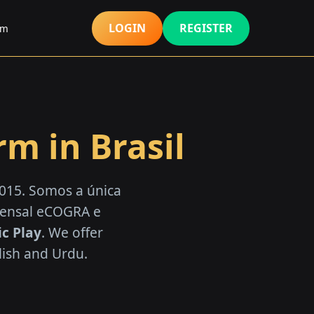
LOGIN
REGISTER
rm
rm in Brasil
015. Somos a única
mensal eCOGRA e
c Play
. We offer
lish and Urdu.