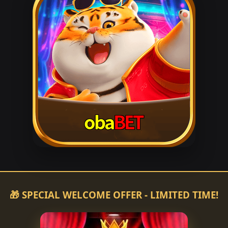
🎁 SPECIAL WELCOME OFFER - LIMITED TIME!