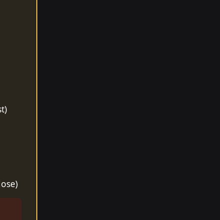
t)
lose)