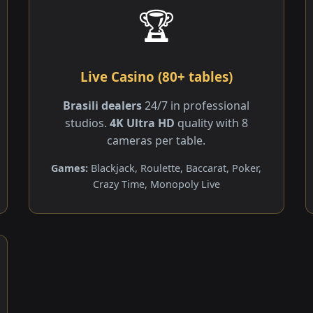
🏆
Live Casino (80+ tables)
Brasili dealers
24/7 in professional
studios.
4K Ultra HD
quality with 8
cameras per table.
Games:
Blackjack, Roulette, Baccarat, Poker,
Crazy Time, Monopoly Live