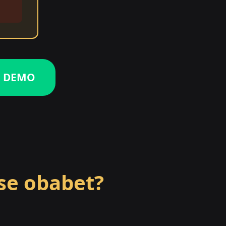
E DEMO
ose obabet?