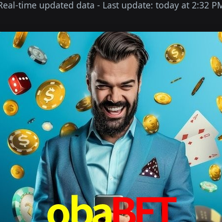
Real-time updated data - Last update: today at 2:32 P