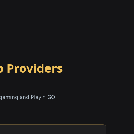
 Providers
rogaming and Play'n GO