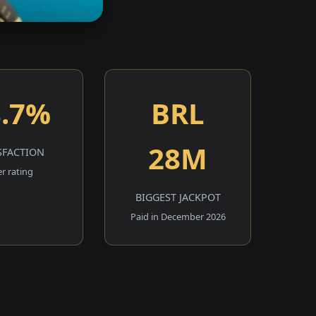
8.7%
BRL
28M
SFACTION
r rating
BIGGEST JACKPOT
Paid in December 2026