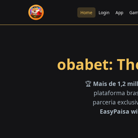
Home
Login
App
Gam
obabet: The
🏆
Mais de 1,2 mi
plataforma bra
parceria exclus
EasyPaisa wi