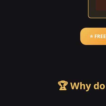
⭐ FRE
🏆 Why do 