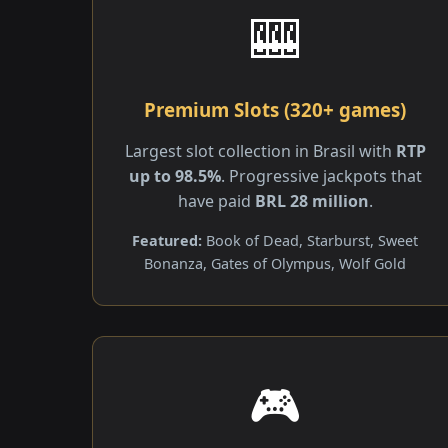
🎰
Premium Slots (320+ games)
Largest slot collection in Brasil with
RTP
up to 98.5%
. Progressive jackpots that
have paid
BRL 28 million
.
Featured:
Book of Dead, Starburst, Sweet
Bonanza, Gates of Olympus, Wolf Gold
🎮