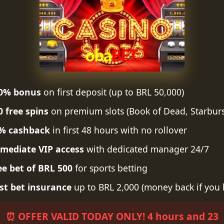
0% bonus
on first deposit (up to BRL 50,000)
0 free spins
on premium slots (Book of Dead, Starburs
% cashback
in first 48 hours with no rollover
mediate VIP access
with dedicated manager 24/7
ee bet of BRL 500
for sports betting
rst bet insurance
up to BRL 2,000 (money back if you 
⏰ OFFER VALID TODAY ONLY! 4 hours and 23