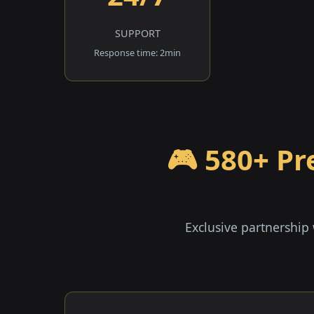
SUPPORT
Response time: 2min
🎮 580+ P
Exclusive partnership