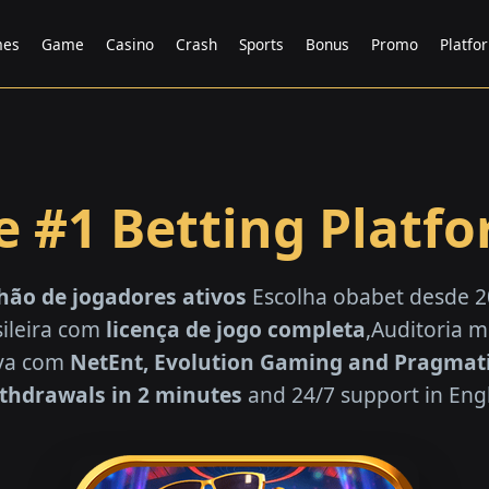
es
Game
Casino
Crash
Sports
Bonus
Promo
Platfo
 #1 Betting Platfo
lhão de jogadores ativos
Escolha obabet desde 2
sileira com
licença de jogo completa
,Auditoria 
iva com
NetEnt, Evolution Gaming and Pragmati
thdrawals in 2 minutes
and 24/7 support in Eng