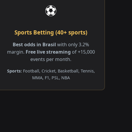
⚽
Sports Betting (40+ sports)
Best odds in Brasil
with only 3.2%
margin.
Free live streaming
of +15,000
events per month.
Sports:
Football, Cricket, Basketball, Tennis,
MMA, F1, PSL, NBA