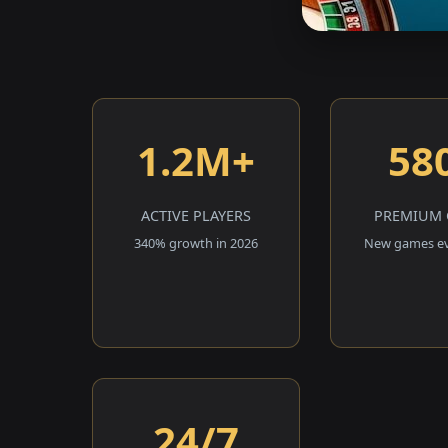
1.2M+
58
ACTIVE PLAYERS
PREMIUM 
340% growth in 2026
New games ev
24/7