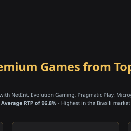
remium Games from Top
 with NetEnt, Evolution Gaming, Pragmatic Play, Mic
Average RTP of 96.8%
- Highest in the Brasili market