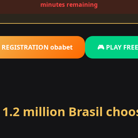
minutes remaining
E REGISTRATION obabet
🎮 PLAY FRE
1.2 million Brasil cho