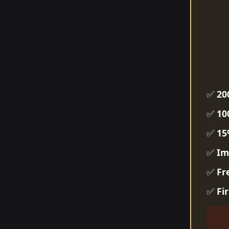
✅
20
✅
10
✅
15
✅
Im
✅
Fr
✅
Fi